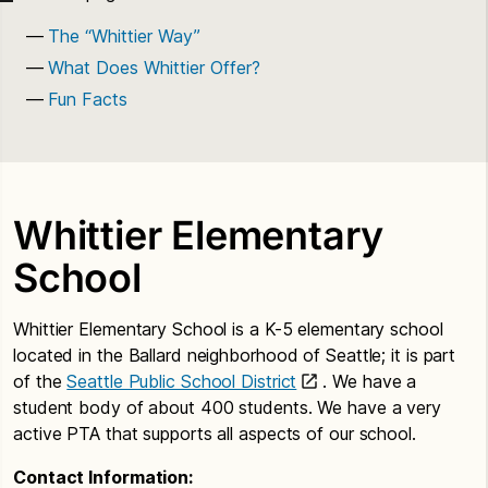
The “Whittier Way”
What Does Whittier Offer?
Fun Facts
Whittier Elementary
School
Whittier Elementary School is a K-5 elementary school
located in the Ballard neighborhood of Seattle; it is part
of the
Seattle Public School District
. We have a
student body of about 400 students. We have a very
active PTA that supports all aspects of our school.
Contact Information: