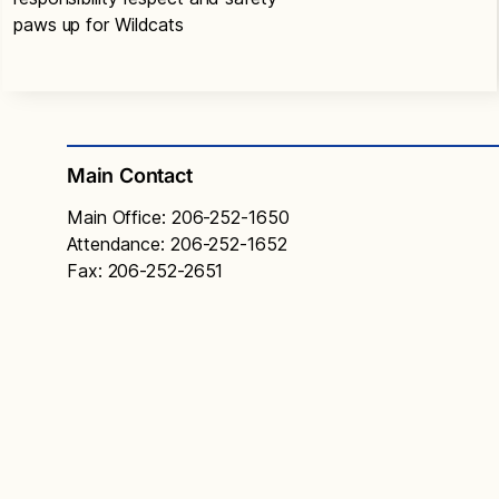
paws up for Wildcats
Main Contact
Main Office: 206-252-1650
Attendance: 206-252-1652
Fax: 206-252-2651