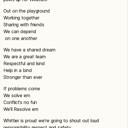
Out on the playground
Working together
Sharing with friends
We can depend
on one another
We have a shared dream
We are a great team
Respectful and kind
Help in a bind
Stronger than ever
If problems come
We solve em
Conflict’s no fun
We’ll Resolve em
Whittier is proud we’re going to shout out loud
responsibility respect and safety