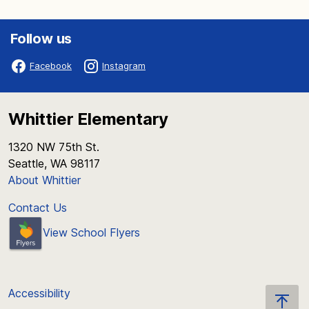
Follow us
Facebook
Instagram
Whittier Elementary
1320 NW 75th St.
Seattle, WA 98117
About Whittier
Contact Us
View School Flyers
Accessibility