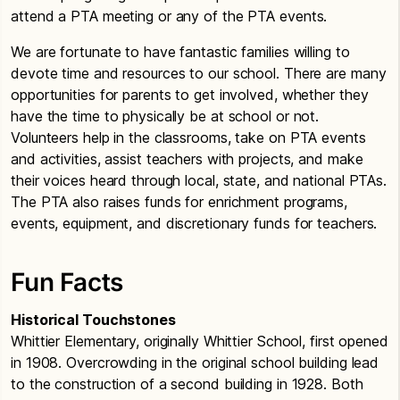
attend a PTA meeting or any of the PTA events.
We are fortunate to have fantastic families willing to
devote time and resources to our school. There are many
opportunities for parents to get involved, whether they
have the time to physically be at school or not.
Volunteers help in the classrooms, take on PTA events
and activities, assist teachers with projects, and make
their voices heard through local, state, and national PTAs.
The PTA also raises funds for enrichment programs,
events, equipment, and discretionary funds for teachers.
Fun Facts
Historical Touchstones
Whittier Elementary, originally Whittier School, first opened
in 1908. Overcrowding in the original school building lead
to the construction of a second building in 1928. Both