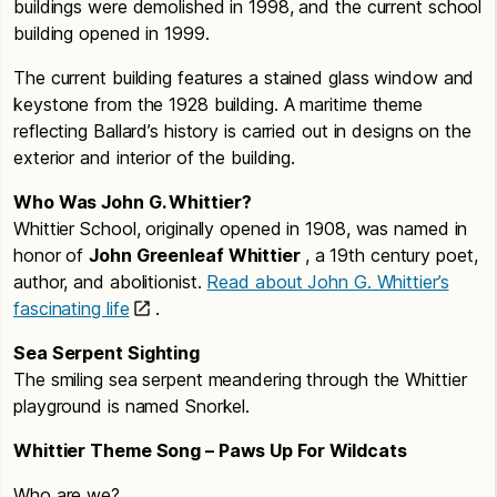
buildings were demolished in 1998, and the current school
building opened in 1999.
The current building features a stained glass window and
keystone from the 1928 building. A maritime theme
reflecting Ballard’s history is carried out in designs on the
exterior and interior of the building.
Who Was John G. Whittier?
Whittier School, originally opened in 1908, was named in
honor of
John Greenleaf Whittier
, a 19th century poet,
author, and abolitionist.
Read about John G. Whittier’s
fascinating life
.
Sea Serpent Sighting
The smiling sea serpent meandering through the Whittier
playground is named Snorkel.
Whittier Theme Song – Paws Up For Wildcats
Who are we?