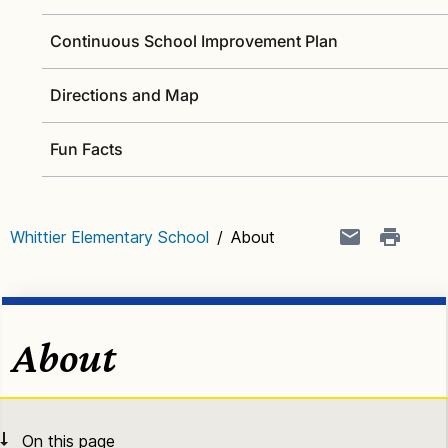
Continuous School Improvement Plan
Directions and Map
Fun Facts
Whittier Elementary School
/
About
About