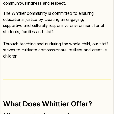
community, kindness and respect.
The Whittier community is committed to ensuring
educational justice by creating an engaging,
supportive and culturally responsive environment for all
students, families and staff.
Through teaching and nurturing the whole child, our staff
strives to cultivate compassionate, resilient and creative
children.
What Does Whittier Offer?