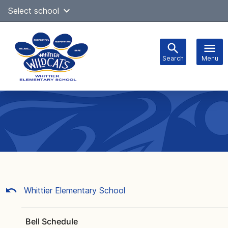
Skip
Select school
Select Language
▼
to
content
Search
Menu
Main
navigation
Whittier Elementary School
Bell Schedule