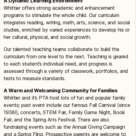
A Dynamic Learning Environment
Whittier offers strong academic and enhancement
programs to stimulate the whole child. Our curriculum
integrates reading, writing, math, arts, science, and social
studies, enriched by varied experiences to develop his or
her cultural, physical, and social growth.
Our talented teaching teams collaborate to build the
curriculum from one level to the next. Teaching is geared
to each student’s individual need, and progress is
assessed through a variety of classwork, portfolios, and
tests to measure standards.
A Warm and Welcoming Community for Families
Whittier and it’s PTA host lots of fun and popular family
events; past event include our famous Fall Carnival (since
1938!), concerts, STEM Fair, Family Game Night, Book
Fair, and the Spring Arts Festival. There are also
fundraising events such as the Annual Giving Campaign
and a Spring Fling. Prospective parents are welcome to