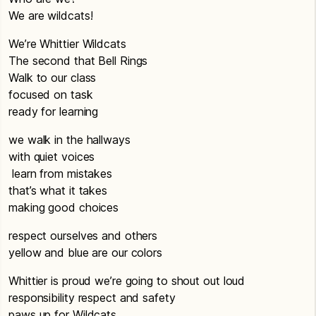
We are wildcats!
We’re Whittier Wildcats
The second that Bell Rings
Walk to our class
focused on task
ready for learning
we walk in the hallways
with quiet voices
learn from mistakes
that’s what it takes
making good choices
respect ourselves and others
yellow and blue are our colors
Whittier is proud we’re going to shout out loud
responsibility respect and safety
paws up for Wildcats