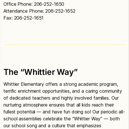
Office Phone: 206-252-1650
Attendance Phone: 206-252-1652
Fax: 206-252-1651
The “Whittier Way”
Whittier Elementary offers a strong academic program,
terrific enrichment opportunities, and a caring community
of dedicated teachers and highly involved families. Our
nurturing atmosphere ensures that all kids reach their
fullest potential — and have fun doing so! Our periodic all-
school assemblies celebrate the “Whittier Way” — both
our school song and a culture that emphasizes