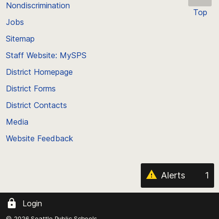
Nondiscrimination
Top
Jobs
Scroll
back
Sitemap
to
Staff Website: MySPS
the
top
District Homepage
of
District Forms
the
District Contacts
page
Media
Website Feedback
Alerts
1
Login
© 2026 Seattle Public Schools.