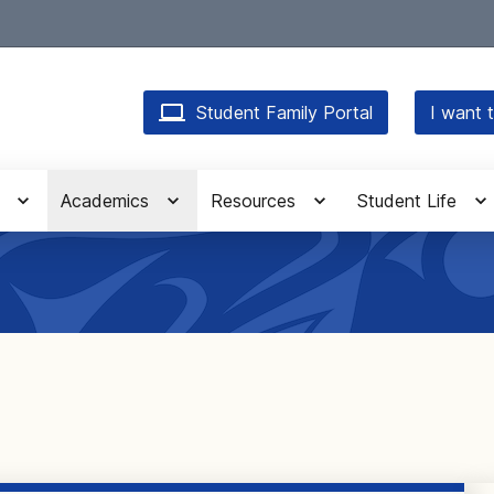
Student Family Portal
I want t
Academics
Resources
Student Life