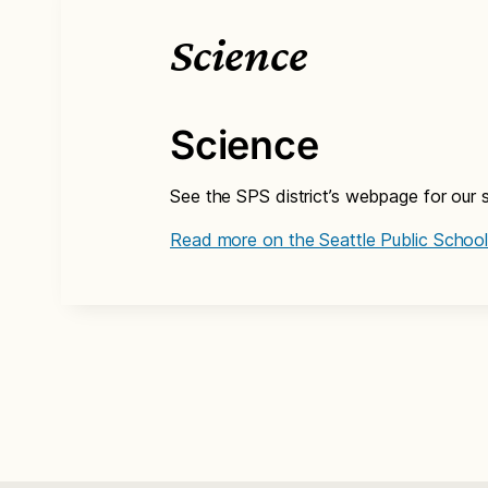
Science
Science
See the SPS district’s webpage for our s
Read more on the Seattle Public School