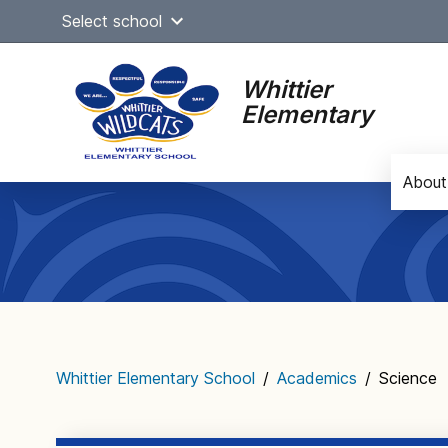
Skip
Select school
to
content
Whittier
Elementary
About
Main
navigation
Whittier Elementary School
/
Academics
/
Science