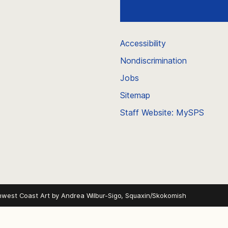
Accessibility
Nondiscrimination
Jobs
Sitemap
Staff Website: MySPS
hwest Coast Art by
Andrea Wilbur-Sigo, Squaxin/Skokomish