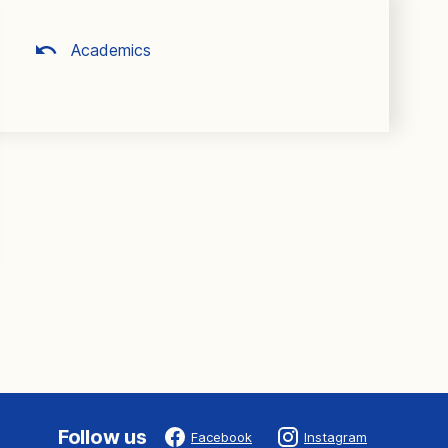
Academics
Follow us
Facebook
Instagram