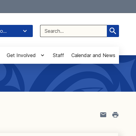
Select Language
▼
Search
o...
for:
Get Involved
Staff
Calendar and News