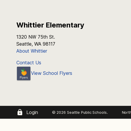
Whittier Elementary
1320 NW 75th St.
Seattle, WA 98117
About Whittier
Contact Us
View School Flyers
Login
© 2026 Seattle Public Schools.
Nort