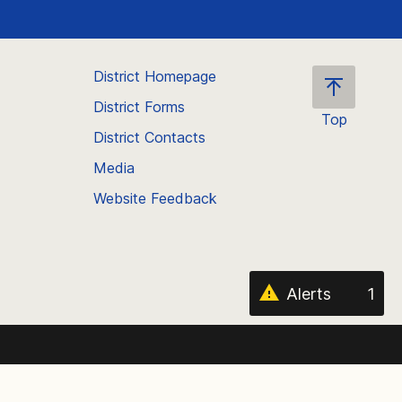
District Homepage
District Forms
Top
District Contacts
Scroll
back
Media
to
Website Feedback
the
top
of
the
page
Alerts
1