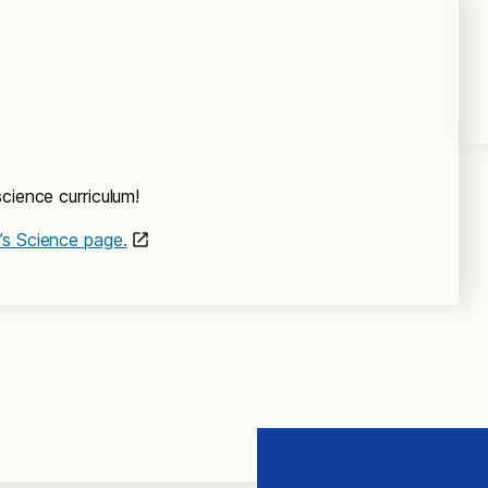
cience curriculum!
’s Science page.