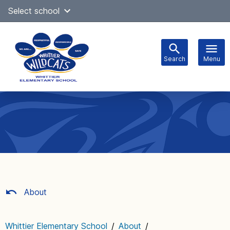
Skip
Select school
Select Language
▼
to
content
Search
Menu
Main
navigation
About
Whittier Elementary School
/
About
/