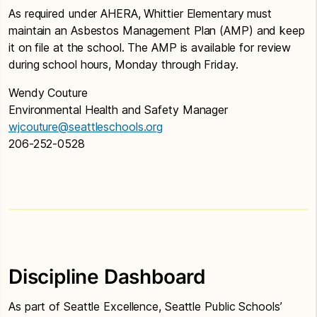
As required under AHERA, Whittier Elementary must
maintain an Asbestos Management Plan (AMP) and keep
it on file at the school. The AMP is available for review
during school hours, Monday through Friday.
Wendy Couture
Environmental Health and Safety Manager
wjcouture@seattleschools.org
206-252-0528
Discipline Dashboard
As part of Seattle Excellence, Seattle Public Schools’