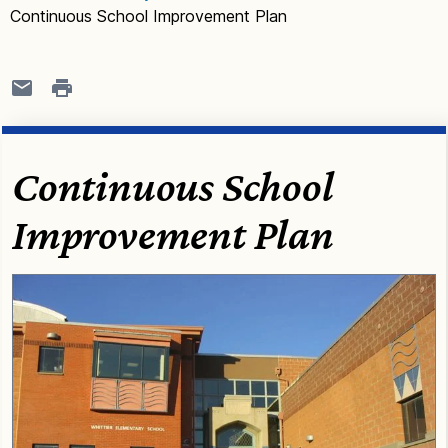
Continuous School Improvement Plan
Continuous School
Improvement Plan