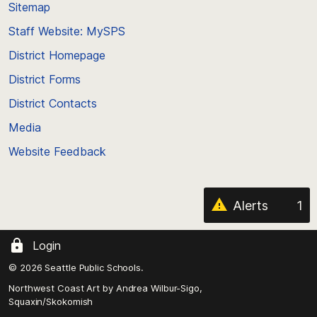
back
Sitemap
to
Staff Website: MySPS
the
top
District Homepage
of
District Forms
the
District Contacts
page
Media
Website Feedback
Alerts
1
Login
© 2026 Seattle Public Schools.
Northwest Coast Art by
Andrea Wilbur-Sigo,
Squaxin/Skokomish