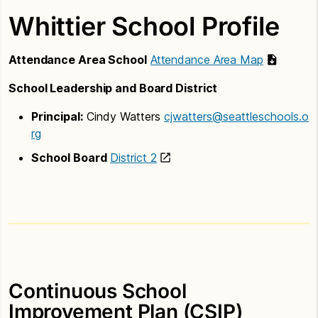
Whittier School Profile
Attendance Area School
Attendance Area Map
School Leadership and Board District
Principal:
Cindy Watters
cjwatters@seattleschools.o
rg
School Board
District 2
Continuous School
Improvement Plan (CSIP)