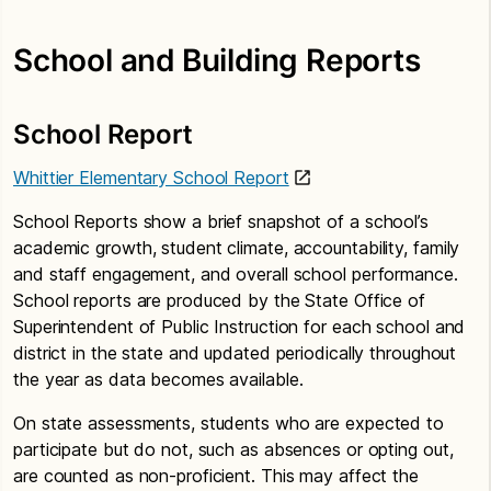
School and Building Reports
School Report
Whittier Elementary School Report
School Reports show a brief snapshot of a school’s
academic growth, student climate, accountability, family
and staff engagement, and overall school performance.
School reports are produced by the State Office of
Superintendent of Public Instruction for each school and
district in the state and updated periodically throughout
the year as data becomes available.
On state assessments, students who are expected to
participate but do not, such as absences or opting out,
are counted as non-proficient. This may affect the