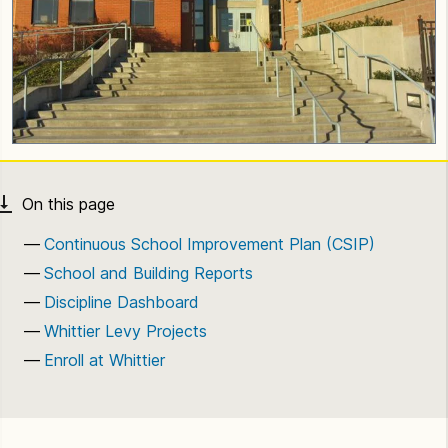
Continuous School Improvement Plan (CSIP)
School and Building Reports
Discipline Dashboard
Whittier Levy Projects
Enroll at Whittier