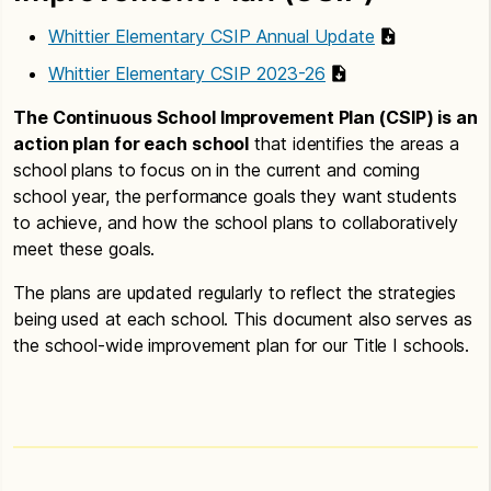
Whittier Elementary CSIP Annual Update
Whittier Elementary CSIP 2023-26
The Continuous School Improvement Plan (CSIP) is an
action plan for each school
that identifies the areas a
school plans to focus on in the current and coming
school year, the performance goals they want students
to achieve, and how the school plans to collaboratively
meet these goals.
The plans are updated regularly to reflect the strategies
being used at each school. This document also serves as
the school-wide improvement plan for our Title I schools.