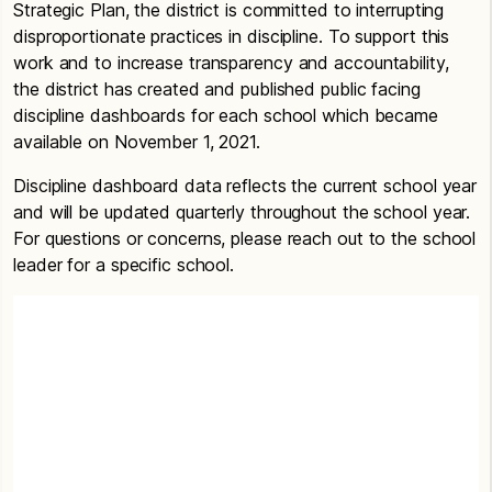
Strategic Plan, the district is committed to interrupting
disproportionate practices in discipline. To support this
work and to increase transparency and accountability,
the district has created and published public facing
discipline dashboards for each school which became
available on November 1, 2021.
Discipline dashboard data reflects the current school year
and will be updated quarterly throughout the school year.
For questions or concerns, please reach out to the school
leader for a specific school.