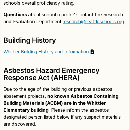
school’s overall proficiency rating.
Questions
about school reports? Contact the Research
and Evaluation Department
research@seattleschools.org
.
Building History
Whittier Building History and Information
Asbestos Hazard Emergency
Response Act (AHERA)
Due to the age of the building or previous asbestos
abatement projects,
no known Asbestos Containing
Building Materials (ACBM) are in the Whittier
Elementary building
. Please inform the asbestos
designated person listed below if any suspect materials
are discovered.