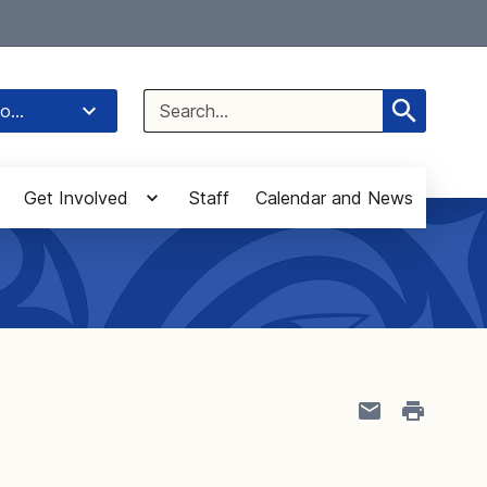
Select Language
▼
Search
o...
for:
Get Involved
Staff
Calendar and News