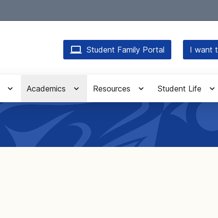
Student Family Portal
I want t
Academics
Resources
Student Life