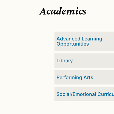
Academics
Advanced Learning
Opportunities
Library
Performing Arts
Social/Emotional Curric