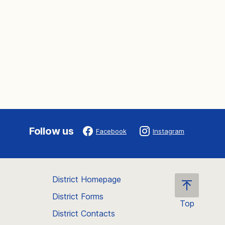
Follow us
Facebook
Instagram
District Homepage
District Forms
Top
District Contacts
Scroll