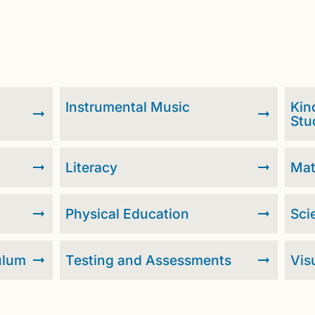
Instrumental Music
Kin
Stu
Literacy
Ma
Physical Education
Sci
ulum
Testing and Assessments
Vis