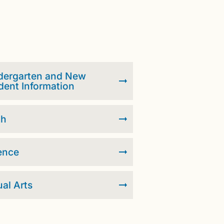
dergarten and New
dent Information
th
ence
ual Arts