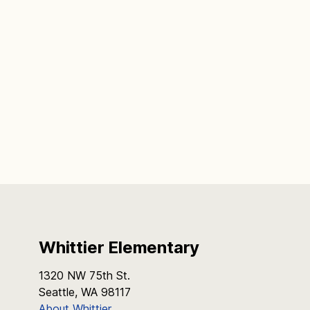
Whittier Elementary
1320 NW 75th St.
Seattle, WA 98117
About Whittier