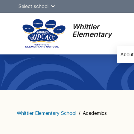
Skip
Select school
to
content
Whittier
Elementary
About
Main
navigation
Whittier Elementary School
/
Academics