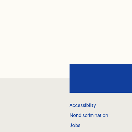
Accessibility
Nondiscrimination
Jobs