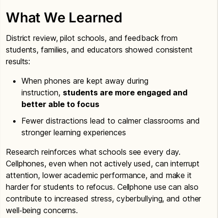
What We Learned
District review, pilot schools, and feedback from
students, families, and educators showed consistent
results:
When phones are kept away during
instruction,
students are more engaged and
better able to focus
Fewer distractions lead to calmer classrooms and
stronger learning experiences
Research reinforces what schools see every day.
Cellphones, even when not actively used, can interrupt
attention, lower academic performance, and make it
harder for students to refocus. Cellphone use can also
contribute to increased stress, cyberbullying, and other
well‑being concerns.