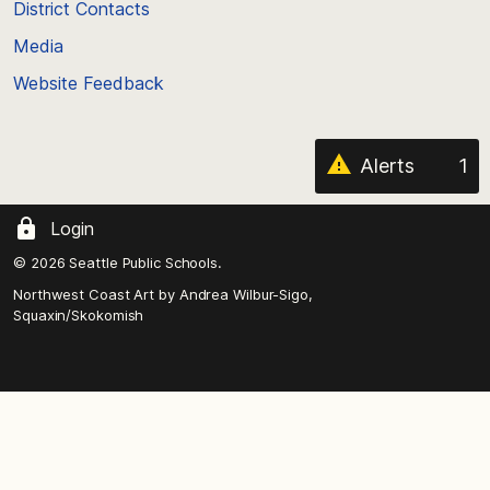
District Contacts
page
Media
Website Feedback
Alerts
1
Login
© 2026 Seattle Public Schools.
Northwest Coast Art by
Andrea Wilbur-Sigo,
Squaxin/Skokomish