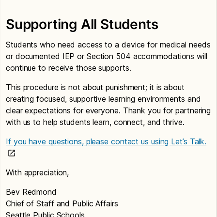
Supporting All Students
Students who need access to a device for medical needs
or documented IEP or Section 504 accommodations will
continue to receive those supports.
This procedure is not about punishment; it is about
creating focused, supportive learning environments and
clear expectations for everyone. Thank you for partnering
with us to help students learn, connect, and thrive.
If you have questions, please contact us using Let’s Talk.
With appreciation,
Bev Redmond
Chief of Staff and Public Affairs
Seattle Public Schools