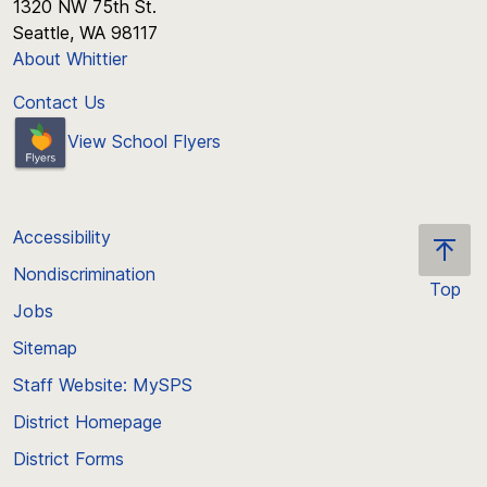
1320 NW 75th St.
Seattle, WA 98117
About Whittier
Contact Us
View School Flyers
Accessibility
Nondiscrimination
Top
Jobs
Scroll
back
Sitemap
to
Staff Website: MySPS
the
top
District Homepage
of
District Forms
the