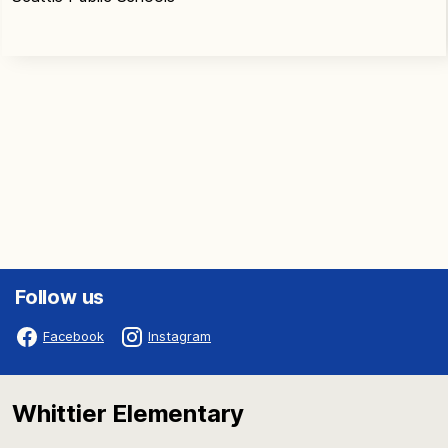
Follow us
Facebook
Instagram
Whittier Elementary