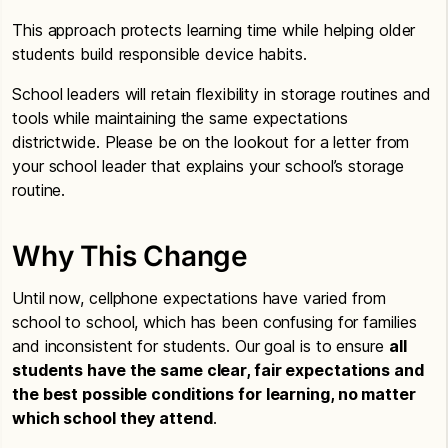
This approach protects learning time while helping older
students build responsible device habits.
School leaders will retain flexibility in storage routines and
tools while maintaining the same expectations
districtwide. Please be on the lookout for a letter from
your school leader that explains your school’s storage
routine.
Why This Change
Until now, cellphone expectations have varied from
school to school, which has been confusing for families
and inconsistent for students. Our goal is to ensure
all
students have the same clear, fair expectations and
the best possible conditions for learning, no matter
which school they attend
.