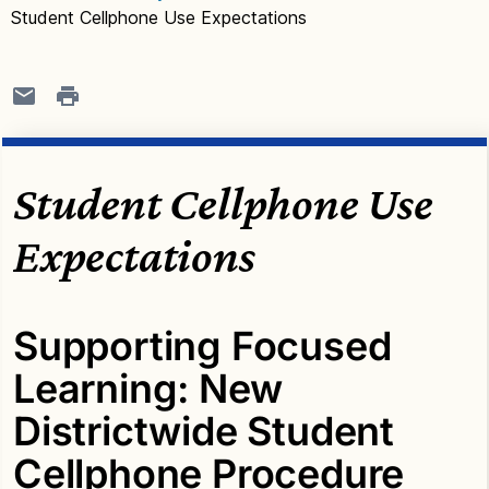
Student Cellphone Use Expectations
Student Cellphone Use
Expectations
Supporting Focused
Learning: New
Districtwide Student
Cellphone Procedure