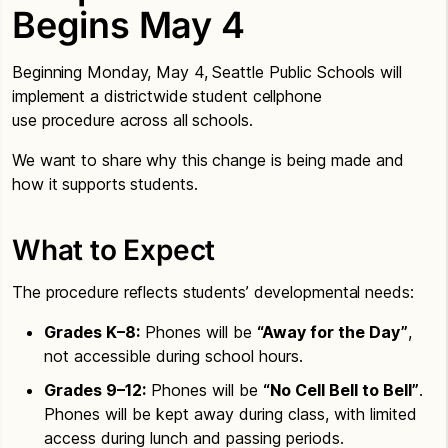
Begins May 4
Beginning Monday, May 4, Seattle Public Schools will
implement a districtwide student cellphone
use procedure across all schools.
We want to share why this change is being made and
how it supports students.
What to Expect
The procedure reflects students’ developmental needs:
Grades K–8:
Phones will be
“Away for the Day”
,
not accessible during school hours.
Grades 9–12:
Phones will be
“No Cell Bell to Bell”
.
Phones will be kept away during class, with limited
access during lunch and passing periods.