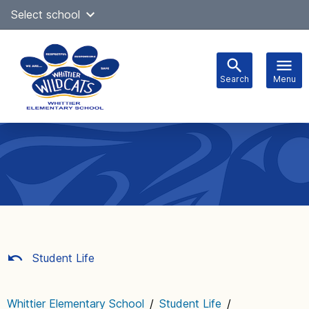
Skip
Select school
Select Language
▼
to
content
Search
Menu
Main
navigation
Student Life
Whittier Elementary School
/
Student Life
/