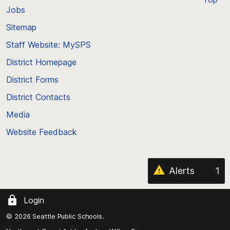
Jobs
Scroll
back
Sitemap
to
Staff Website: MySPS
the
top
District Homepage
of
District Forms
the
District Contacts
page
Media
Website Feedback
Alerts
1
Login
© 2026 Seattle Public Schools.