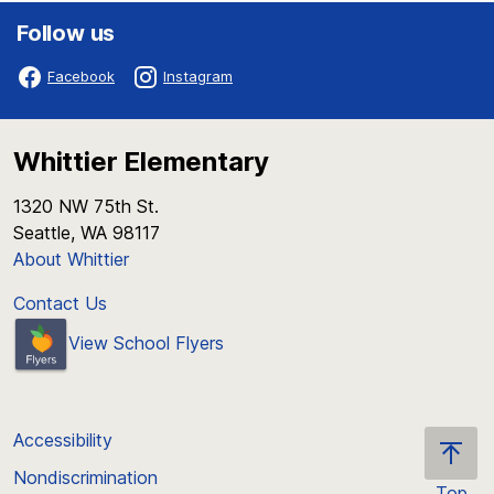
Follow us
Facebook
Instagram
Whittier Elementary
1320 NW 75th St.
Seattle, WA 98117
About Whittier
Contact Us
View School Flyers
Accessibility
Nondiscrimination
Top