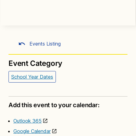
Events Listing
Event Category
School Year Dates
Add this event to your calendar:
Outlook 365
Google Calendar