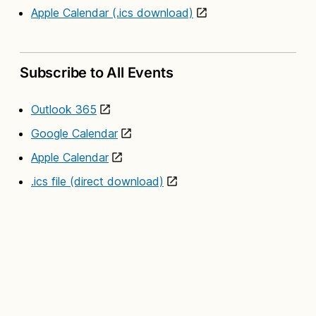
Apple Calendar (.ics download)
Subscribe to All Events
Outlook 365
Google Calendar
Apple Calendar
.ics file (direct download)