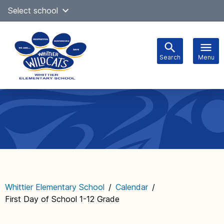
Skip
Select school
Select Language
▼
to
content
Search
Menu
Main
navigation
Whittier Elementary School
/
Calendar
/
First Day of School 1-12 Grade