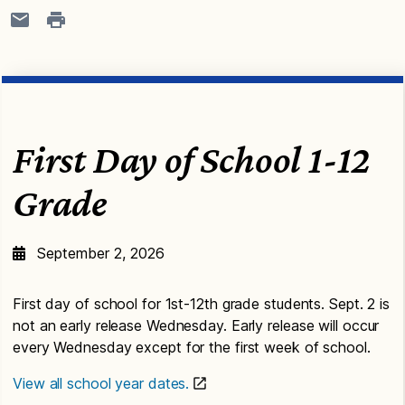
First Day of School 1-12
Grade
September 2, 2026
First day of school for 1st-12th grade students. Sept. 2 is
not an early release Wednesday. Early release will occur
every Wednesday except for the first week of school.
View all school year dates.