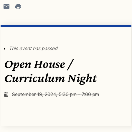
This event has passed
Open House /
Curriculum Night
September 19, 2024, 5:30 pm - 7:00 pm