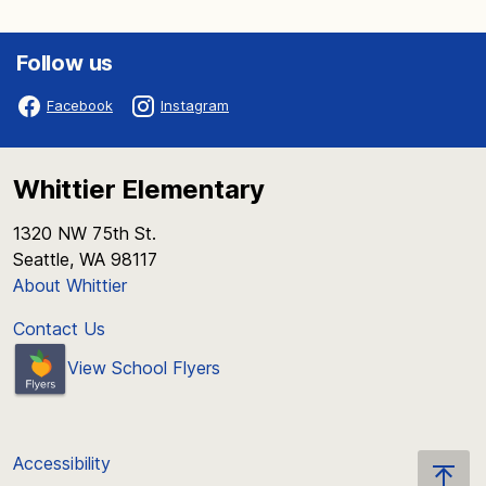
Follow us
Facebook
Instagram
Whittier Elementary
1320 NW 75th St.
Seattle, WA 98117
About Whittier
Contact Us
View School Flyers
Accessibility