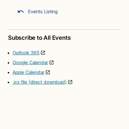
Events Listing
Subscribe to All Events
Outlook 365
Google Calendar
Apple Calendar
.ics file (direct download)