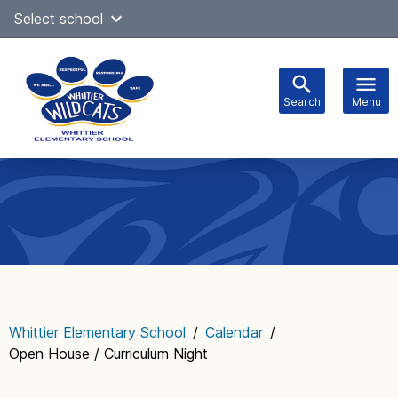
Skip
Select school
Select Language
▼
to
content
Search
Menu
Main
navigation
Whittier Elementary School
/
Calendar
/
Open House / Curriculum Night