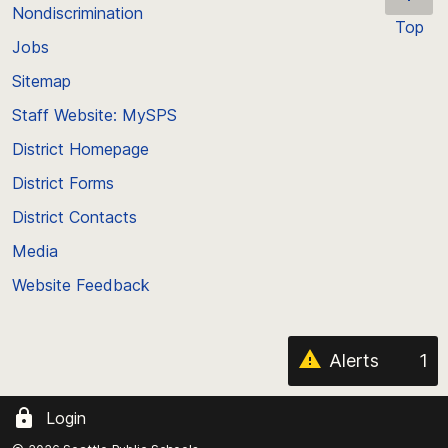
Nondiscrimination
Top
Jobs
Scroll
back
Sitemap
to
Staff Website: MySPS
the
top
District Homepage
of
District Forms
the
District Contacts
page
Media
Website Feedback
Alerts
1
Login