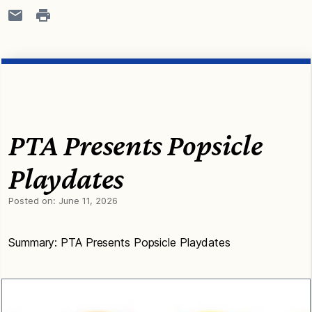
PTA Presents Popsicle
Playdates
Posted on:
June 11, 2026
Summary: PTA Presents Popsicle Playdates