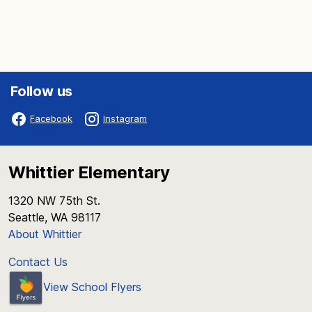
Follow us
Facebook
Instagram
Whittier Elementary
1320 NW 75th St.
Seattle, WA 98117
About Whittier
Contact Us
View School Flyers