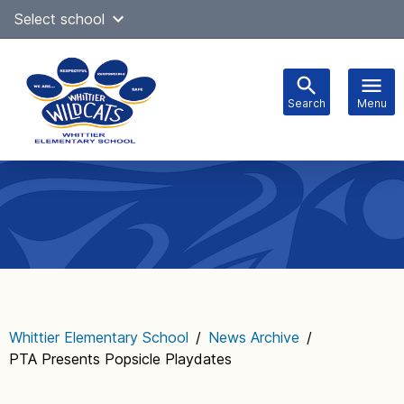
Skip
Select school
Select Language
▼
to
content
Search
Menu
Main
navigation
Whittier Elementary School
/
News Archive
/
PTA Presents Popsicle Playdates