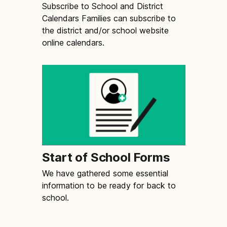
Subscribe to School and District
Calendars Families can subscribe to
the district and/or school website
online calendars.
Start of School Forms
We have gathered some essential
information to be ready for back to
school.