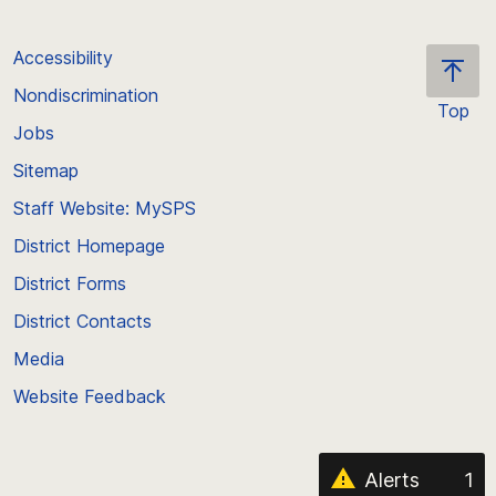
Accessibility
Nondiscrimination
Top
Jobs
Scroll
back
Sitemap
to
Staff Website: MySPS
the
top
District Homepage
of
District Forms
the
District Contacts
page
Media
Website Feedback
Alerts
1