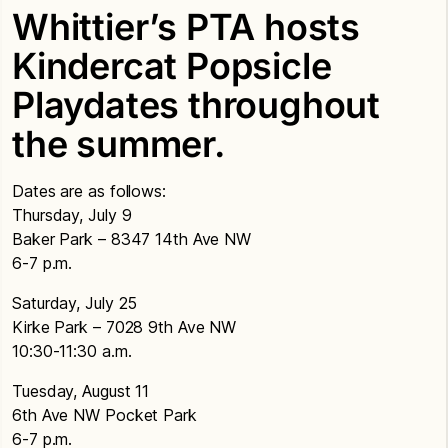
Whittier’s PTA hosts
Kindercat Popsicle
Playdates throughout
the summer.
Dates are as follows:
Thursday, July 9
Baker Park – 8347 14th Ave NW
6-7 p.m.
Saturday, July 25
Kirke Park – 7028 9th Ave NW
10:30-11:30 a.m.
Tuesday, August 11
6th Ave NW Pocket Park
6-7 p.m.