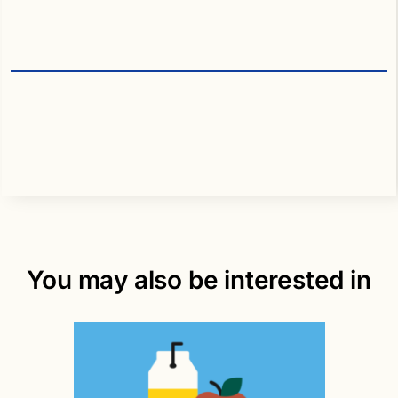
You may also be interested in