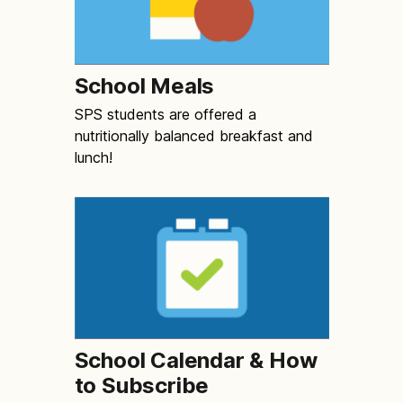
School Meals
SPS students are offered a
nutritionally balanced breakfast and
lunch!
School Calendar & How
to Subscribe