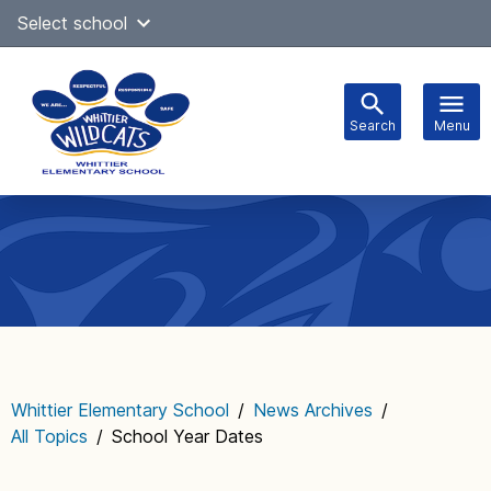
Skip
Select school
Select Language
▼
to
content
Search
Menu
Main
navigation
Whittier Elementary School
/
News Archives
/
All Topics
/
School Year Dates