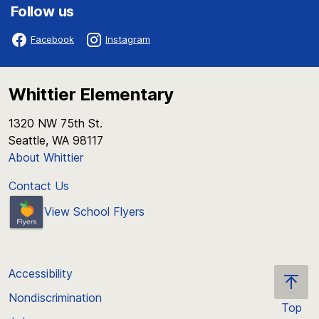
Follow us
Facebook
Instagram
Whittier Elementary
1320 NW 75th St.
Seattle, WA 98117
About Whittier
Contact Us
View School Flyers
Accessibility
Nondiscrimination
Top