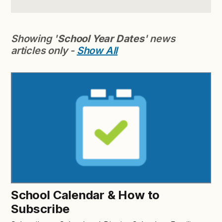
Showing '
School Year Dates
' news
articles only -
Show All
School Calendar & How to
Subscribe