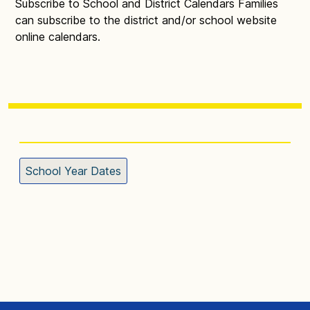
Subscribe to School and District Calendars Families
can subscribe to the district and/or school website
online calendars.
School Year Dates