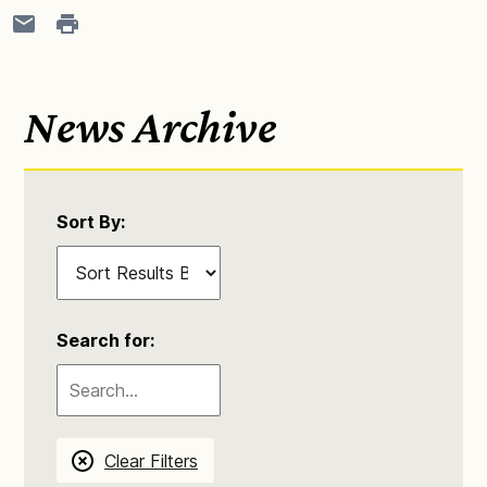
News Archive
Sort By:
Search for:
Clear Filters